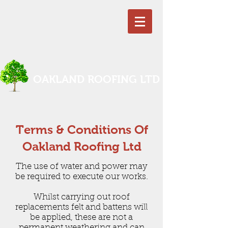
OAKLAND ROOFING LTD
Terms & Conditions Of
Oakland Roofing Ltd
The use of water and power may
be required to execute our works.
Whilst carrying out roof
replacements felt and battens will
be applied, these are not a
permanent weathering and can