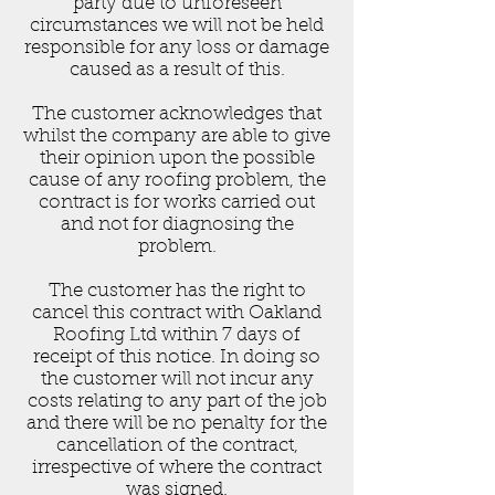
party due to unforeseen
circumstances we will not be held
responsible for any loss or damage
caused as a result of this.
The customer acknowledges that
whilst the company are able to give
their opinion upon the possible
cause of any roofing problem, the
contract is for works carried out
and not for diagnosing the
problem.
The customer has the right to
cancel this contract with Oakland
Roofing Ltd within 7 days of
receipt of this notice. In doing so
the customer will not incur any
costs relating to any part of the job
and there will be no penalty for the
cancellation of the contract,
irrespective of where the contract
was signed.