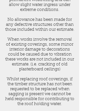
allow slight water ingress under
extreme conditions.
No allowance has been made for
any defective structures other than
those included within our estimate.
When works involve the removal
of existing coverings, some minor
interior damage to decorations
could be caused due to vibration
these works are not included in our
estimate. (i.e. cracking of old
plasterboard ceilings)
Whilst replacing roof coverings, if
the timber structure has not been
requested to be replaced when
sagging is present we cannot be
held responsible for contributing to
the roof holding water.