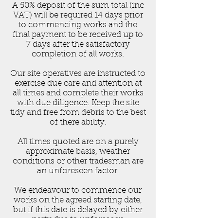
A 50% deposit of the sum total (inc
VAT) will be required 14 days prior
to commencing works and the
final payment to be received up to
7 days after the satisfactory
completion of all works.
Our site operatives are instructed to
exercise due care and attention at
all times and complete their works
with due diligence. Keep the site
tidy and free from debris to the best
of there ability.
All times quoted are on a purely
approximate basis, weather
conditions or other tradesman are
an unforeseen factor.
We endeavour to commence our
works on the agreed starting date,
but if this date is delayed by either